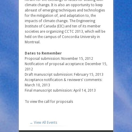
climate change. It is also an opportunity to keep
abreast of emerging techniques and technologies
for the mitigation of, and adaptation to, the
impacts of climate change. The Engineering
Institute of Canada (EIC) and ten of its member
societies are organizing CCTC 2013, which will be
held on the campus of Concordia University in
Montreal.
Dates to Remember
Proposal submission: November 15, 2012
Notification of proposal acceptance: December 15,
2012
Draft manuscript submission: February 15, 2013
Acceptance notification & reviewers’ comments:
March 10, 2013
Final manuscript submission: April 14, 2013
To view the call for proposals
→ View All Events