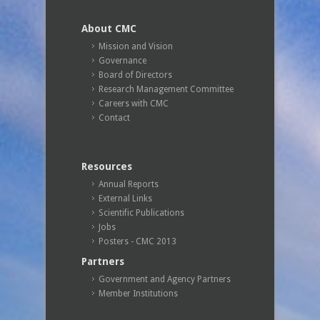
About CMC
Mission and Vision
Governance
Board of Directors
Research Management Committee
Careers with CMC
Contact
Resources
Annual Reports
External Links
Scientific Publications
Jobs
Posters - CMC 2013
Partners
Government and Agency Partners
Member Institutions