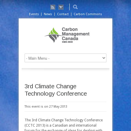
Events
News
Contact
Carbon Commons
3rd Climate Change
Technology Conference
This event is on 27 May 2013
The 3rd Climate Change Technology Conference
(CCTC 2013) is a Canadian and international
forum for the exchange of ideas for dealing with