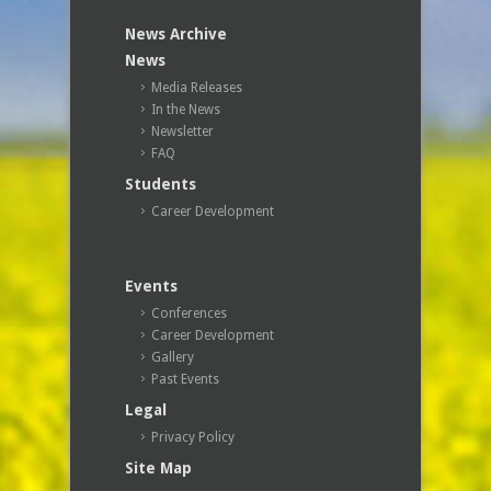
News Archive
News
Media Releases
In the News
Newsletter
FAQ
Students
Career Development
Events
Conferences
Career Development
Gallery
Past Events
Legal
Privacy Policy
Site Map