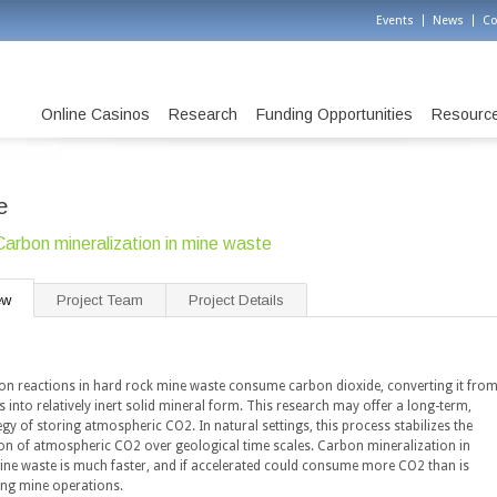
Events
News
Co
Online Casinos
Research
Funding Opportunities
Resourc
e
Carbon mineralization in mine waste
ew
Project Team
Project Details
ion reactions in hard rock mine waste consume carbon dioxide, converting it fro
 into relatively inert solid mineral form. This research may offer a long-term,
egy of storing atmospheric CO2. In natural settings, this process stabilizes the
on of atmospheric CO2 over geological time scales. Carbon mineralization in
mine waste is much faster, and if accelerated could consume more CO2 than is
ing mine operations.