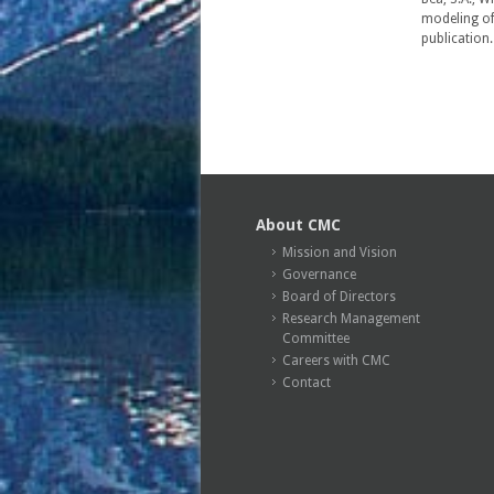
modeling of
publication
About CMC
Mission and Vision
Governance
Board of Directors
Research Management
Committee
Careers with CMC
Contact