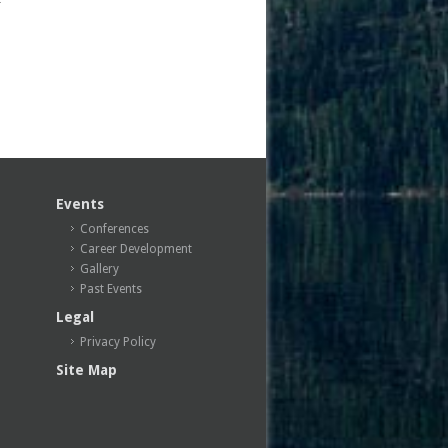
Events
Conferences
Career Development
Gallery
Past Events
Legal
Privacy Policy
Site Map