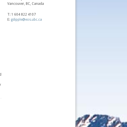
Vancouver, BC, Canada
T: 1 604 822 4107
E:
gdipple@eos.ubc.ca
d
r