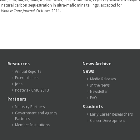
 natural carbon sequestration in ultra-mafic mine tailings, accepted for
.
Vadose Zone Journal
. October 2011.
Resources
News Archive
News
Annual Reports
External Links
Media Releases
Jobs
In the News
Posters - CMC 2013
Newsletter
FAQ
Partners
Students
Industry Partners
Government and Agency
Early Career Researchers
Partners
Career Development
Member Institutions