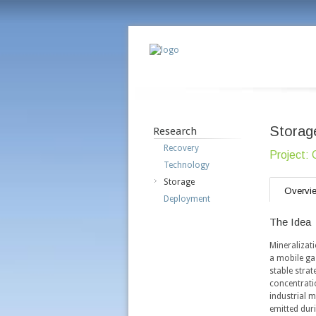
Storag
Research
Recovery
Project: 
Technology
Storage
Overvi
Deployment
The Idea
Mineralizat
a mobile gas
stable strat
concentrati
industrial 
emitted dur