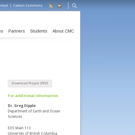
ntact
Carbon Commons
es
Partners
Students
About CMC
Download Project (PDF)
For additional information:
m
Dr. Greg Dipple
Department of Earth and Ocean
Sciences
EOS Main 113
University of British Columbia