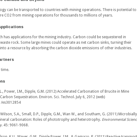
ogy can be transported to countries with mining operations. There is potential to
ore CO2 from mining operations for thousands to millions of years.
Applications
ch has applications for the mining industry. Carbon could be sequestered in
d waste rock. Some large mines could operate as net carbon sinks, turning their
into a resource by absorbing the carbon dioxide emissions of other industries.
artners
 time.
ons
L., Power, I.M., Dipple, G.M. (2012) Accelerated Carbonation of Brucite in Mine
r Carbon Sequestration.
Environ. Sci. Technol
. July 6, 2012 (web)
1/es3012854
 Wilson, S.A., Small, D.P., Dipple, G.M., Wan W., and Southam, G. (2011) Microbially
neral carbonation: Roles of phototrophy and heterotrophy.
Environmental Scien
y
. 45: 9061-9068.
ilson, K.U., Mayer, G.M., Dipple,Power, I.M., & Gamazo, P. (2011) Reactive transpor