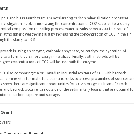
arch
Dipple and his research team are accelerating carbon mineralization processes.
investigation involves increasing the concentration of CO2 supplied to a slurry
hemical composition to trailing process water. Results show a 200-fold rate of
er atmospheric weathering just by increasing the concentration of CO2 in the air
ugh the slurry to 10%.
proach is using an enzyme, carbonic anhydrase, to catalyze the hydration of
 to a form that is more easily mineralized. Finally, both methods will be
higher concentrations of CO2 will be used with the enzyme.
h is also comparing major Canadian industrial emitters of CO2 with bedrock
 and mine sites for mafic to ultramafic rocks to access proximities of sources an
ts show there are significant opportunities for CO2 storage in ultramafic rock-
s and bedrock occurrences outside of the sedimentary basins that are optimal fo
tional carbon capture and storage.
 Grant
2 years
to Canada and Beyond