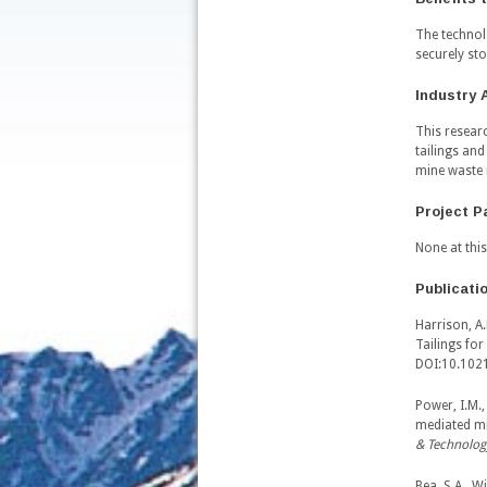
The technol
securely st
Industry 
This resear
tailings an
mine waste 
Project P
None at this
Publicati
Harrison, A.
Tailings fo
DOI:10.102
Power, I.M.,
mediated mi
& Technolog
Bea, S.A., W