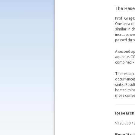
The Rese
Prof. Greg 
One area of 
similar in c
increase ov
passed thro
A second ap
aqueous CO2
combined - 
The researc
occurrences
sinks. Resul
hosted mine
more conven
Research
$120,000 / 
Benefits 