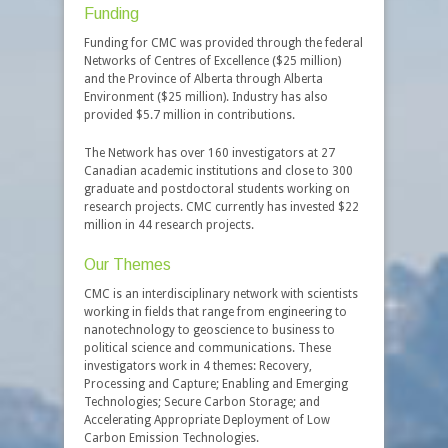
Funding
Funding for CMC was provided through the federal
Networks of Centres of Excellence ($25 million)
and the Province of Alberta through Alberta
Environment ($25 million). Industry has also
provided $5.7 million in contributions.
The Network has over 160 investigators at 27
Canadian academic institutions and close to 300
graduate and postdoctoral students working on
research projects. CMC currently has invested $22
million in 44 research projects.
Our Themes
CMC is an interdisciplinary network with scientists
working in fields that range from engineering to
nanotechnology to geoscience to business to
political science and communications. These
investigators work in 4 themes: Recovery,
Processing and Capture; Enabling and Emerging
Technologies; Secure Carbon Storage; and
Accelerating Appropriate Deployment of Low
Carbon Emission Technologies.