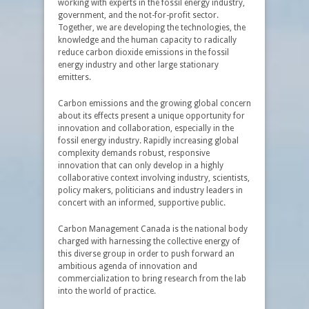
working with experts in the fossil energy industry,
government, and the not-for-profit sector.
Together, we are developing the technologies, the
knowledge and the human capacity to radically
reduce carbon dioxide emissions in the fossil
energy industry and other large stationary
emitters.
Carbon emissions and the growing global concern
about its effects present a unique opportunity for
innovation and collaboration, especially in the
fossil energy industry. Rapidly increasing global
complexity demands robust, responsive
innovation that can only develop in a highly
collaborative context involving industry, scientists,
policy makers, politicians and industry leaders in
concert with an informed, supportive public.
Carbon Management Canada is the national body
charged with harnessing the collective energy of
this diverse group in order to push forward an
ambitious agenda of innovation and
commercialization to bring research from the lab
into the world of practice.