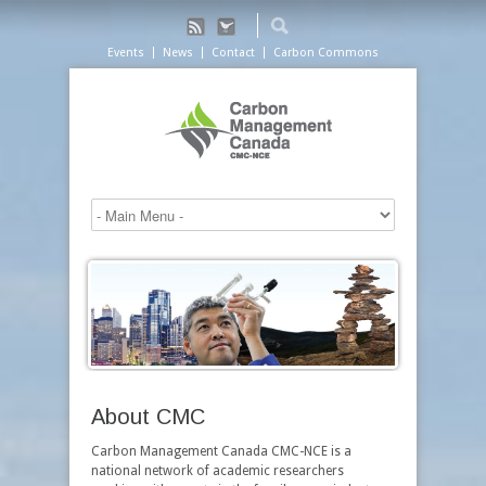
Events
News
Contact
Carbon Commons
About CMC
Carbon Management Canada CMC-NCE is a
national network of academic researchers