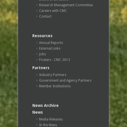
Research Management Committee
Careers with CMC
Contact
Resources
Annual Reports
External Links
Jobs
Posters - CMC 2013
Partners
Industry Partners
Government and Agency Partners
Member Institutions
News Archive
News
Media Releases
In the News