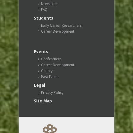
Newsletter
FAQ
Students
Early Career Researchers
Career Development
Events
Conferences
Career Development
Gallery
Past Events
Legal
Privacy Policy
Site Map