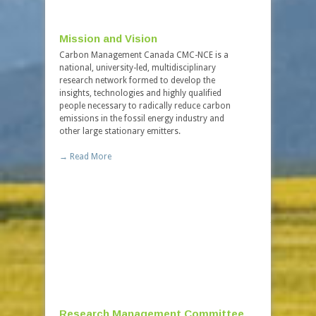
Mission and Vision
Governa
Carbon Management Canada CMC-NCE is a
Carbon Man
national, university-led, multidisciplinary
incorporate
research network formed to develop the
under feder
insights, technologies and highly qualified
company is 
people necessary to radically reduce carbon
procedures 
emissions in the fossil energy industry and
Centres of 
other large stationary emitters.
→ Read Mo
→ Read More
Board of
The Board o
overall gov
foremost exp
invaluable 
academia, 
→ Read Mo
Research Management Committee
Careers