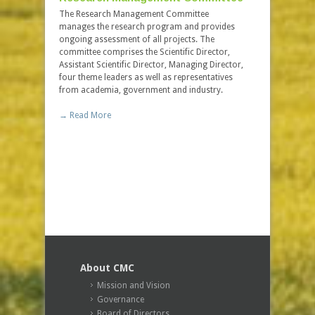
The Research Management Committee
When you j
manages the research program and provides
you join a
ongoing assessment of all projects. The
difference i
committee comprises the Scientific Director,
Assistant Scientific Director, Managing Director,
→ Read Mo
four theme leaders as well as representatives
from academia, government and industry.
Contact
→ Read More
For inform
Canada CMC
in touch wit
→ Read Mo
About CMC
Mission and Vision
Governance
Board of Directors