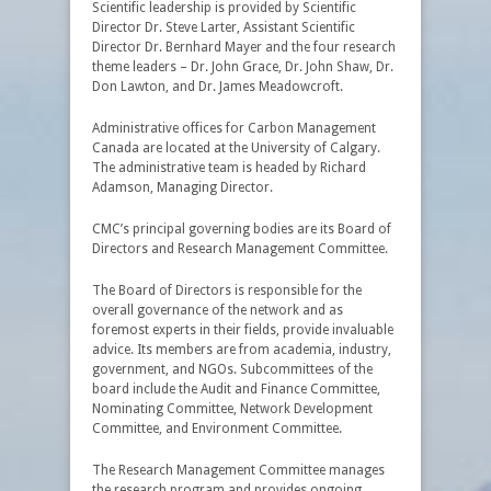
Scientific leadership is provided by Scientific
Director Dr. Steve Larter, Assistant Scientific
Director Dr. Bernhard Mayer and the four research
theme leaders – Dr. John Grace, Dr. John Shaw, Dr.
Don Lawton, and Dr. James Meadowcroft.
Administrative offices for Carbon Management
Canada are located at the University of Calgary.
The administrative team is headed by Richard
Adamson, Managing Director.
CMC’s principal governing bodies are its Board of
Directors and Research Management Committee.
The Board of Directors is responsible for the
overall governance of the network and as
foremost experts in their fields, provide invaluable
advice. Its members are from academia, industry,
government, and NGOs. Subcommittees of the
board include the Audit and Finance Committee,
Nominating Committee, Network Development
Committee, and Environment Committee.
The Research Management Committee manages
the research program and provides ongoing