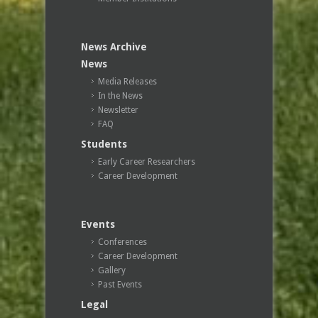
News Archive
News
Media Releases
In the News
Newsletter
FAQ
Students
Early Career Researchers
Career Development
Events
Conferences
Career Development
Gallery
Past Events
Legal