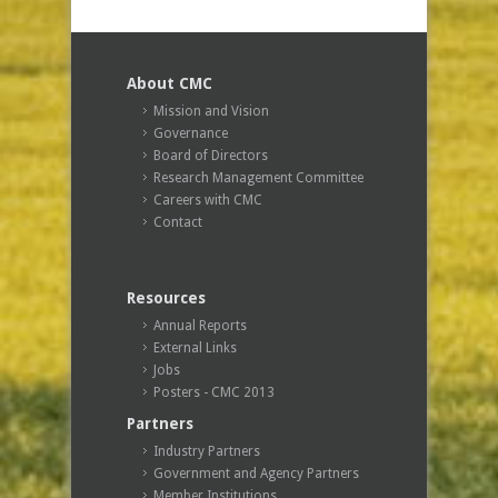
About CMC
Mission and Vision
Governance
Board of Directors
Research Management Committee
Careers with CMC
Contact
Resources
Annual Reports
External Links
Jobs
Posters - CMC 2013
Partners
Industry Partners
Government and Agency Partners
Member Institutions