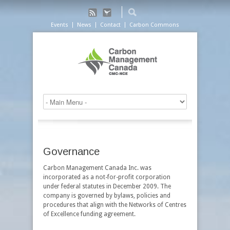
Events
News
Contact
Carbon Commons
Governance
Carbon Management Canada Inc. was
incorporated as a not-for-profit corporation
under federal statutes in December 2009. The
company is governed by bylaws, policies and
procedures that align with the Networks of Centres
of Excellence funding agreement.