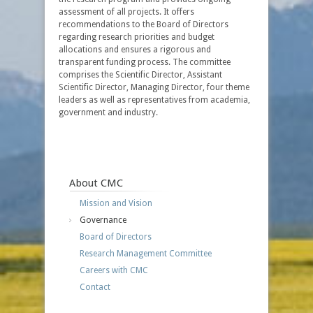
assessment of all projects. It offers
recommendations to the Board of Directors
regarding research priorities and budget
allocations and ensures a rigorous and
transparent funding process. The committee
comprises the Scientific Director, Assistant
Scientific Director, Managing Director, four theme
leaders as well as representatives from academia,
government and industry.
About CMC
Mission and Vision
Governance
Board of Directors
Research Management Committee
Careers with CMC
Contact