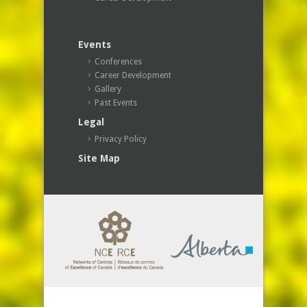
Events
Conferences
Career Development
Gallery
Past Events
Legal
Privacy Policy
Site Map