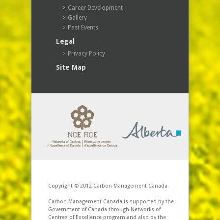
Career Development
Gallery
Past Events
Legal
Privacy Policy
Site Map
Copyright © 2012 Carbon Management Canada
Carbon Management Canada is supported by the
Government of Canada through Networks of
Centres of Excellence program and also by the