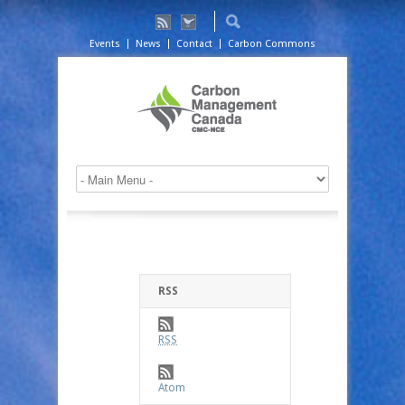
Events
News
Contact
Carbon Commons
RSS
RSS
Atom