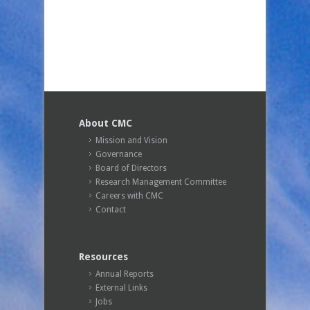
About CMC
Mission and Vision
Governance
Board of Directors
Research Management Committee
Careers with CMC
Contact
Resources
Annual Reports
External Links
Jobs