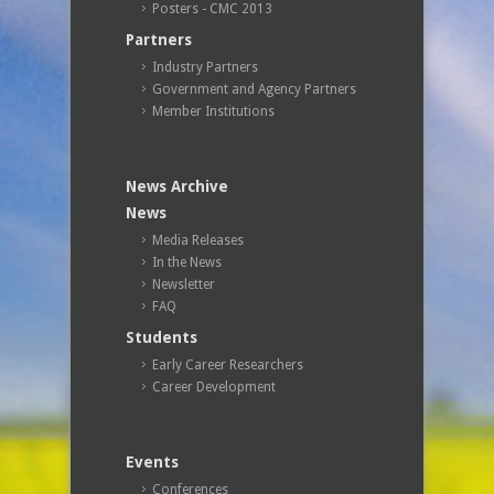
Posters - CMC 2013
Partners
Industry Partners
Government and Agency Partners
Member Institutions
News Archive
News
Media Releases
In the News
Newsletter
FAQ
Students
Early Career Researchers
Career Development
Events
Conferences