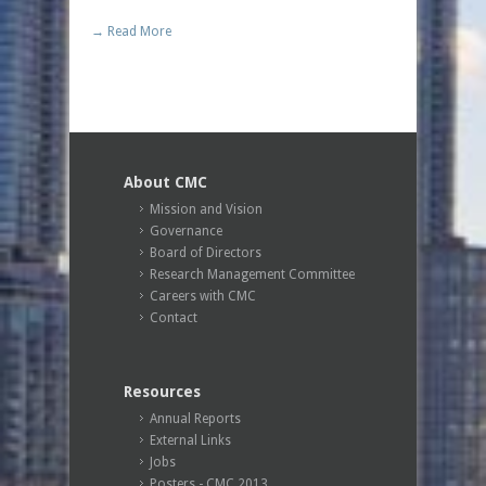
→ Read More
About CMC
Mission and Vision
Governance
Board of Directors
Research Management Committee
Careers with CMC
Contact
Resources
Annual Reports
External Links
Jobs
Posters - CMC 2013