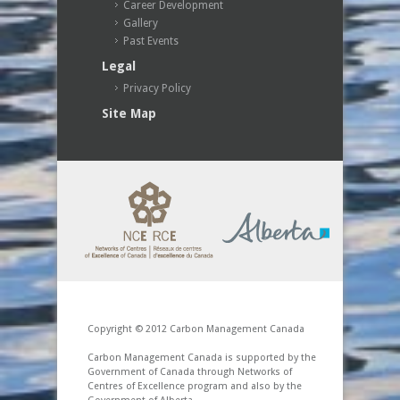
Career Development
Gallery
Past Events
Legal
Privacy Policy
Site Map
Copyright © 2012 Carbon Management Canada
Carbon Management Canada is supported by the
Government of Canada through Networks of
Centres of Excellence program and also by the