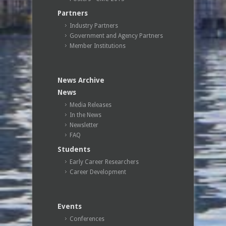
Partners
Industry Partners
Government and Agency Partners
Member Institutions
News Archive
News
Media Releases
In the News
Newsletter
FAQ
Students
Early Career Researchers
Career Development
Events
Conferences