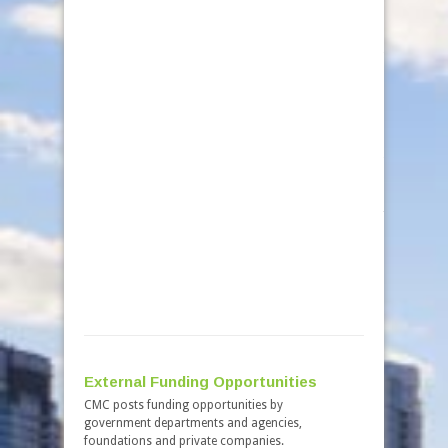
received fr
robust inte
allocated f
total of $10
Third Ro
On Novemb
Canada anno
third round
emphasized 
have major
from the up
large statio
million was
projects. C
energy, min
External Funding Opportunities
CMC posts funding opportunities by
government departments and agencies,
foundations and private companies.