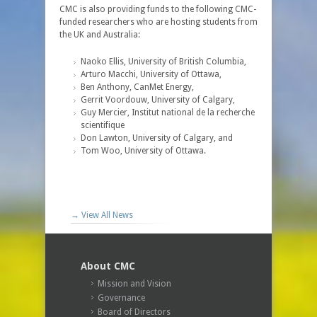
CMC is also providing funds to the following CMC-
funded researchers who are hosting students from
the UK and Australia:
Naoko Ellis, University of British Columbia,
Arturo Macchi, University of Ottawa,
Ben Anthony, CanMet Energy,
Gerrit Voordouw, University of Calgary,
Guy Mercier, Institut national de la recherche
scientifique
Don Lawton, University of Calgary, and
Tom Woo, University of Ottawa.
→ View All News
About CMC
Mission and Vision
Governance
Board of Directors