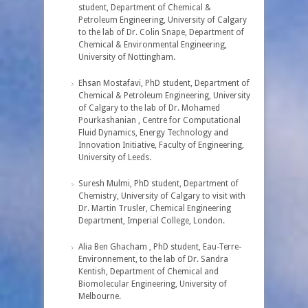
student, Department of Chemical &
Petroleum Engineering, University of Calgary
to the lab of Dr. Colin Snape, Department of
Chemical & Environmental Engineering,
University of Nottingham.
Ehsan Mostafavi, PhD student, Department of
Chemical & Petroleum Engineering, University
of Calgary to the lab of Dr. Mohamed
Pourkashanian , Centre for Computational
Fluid Dynamics, Energy Technology and
Innovation Initiative, Faculty of Engineering,
University of Leeds.
Suresh Mulmi, PhD student, Department of
Chemistry, University of Calgary to visit with
Dr. Martin Trusler, Chemical Engineering
Department, Imperial College, London.
Alia Ben Ghacham , PhD student, Eau-Terre-
Environnement, to the lab of Dr. Sandra
Kentish, Department of Chemical and
Biomolecular Engineering, University of
Melbourne.