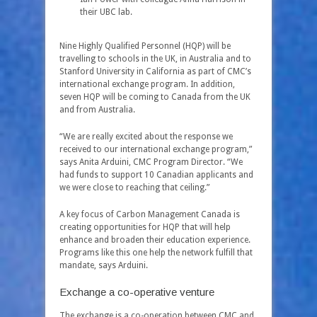
their UBC lab.
Nine Highly Qualified Personnel (HQP) will be
travelling to schools in the UK, in Australia and to
Stanford University in California as part of CMC’s
international exchange program. In addition,
seven HQP will be coming to Canada from the UK
and from Australia.
“We are really excited about the response we
received to our international exchange program,”
says Anita Arduini, CMC Program Director. “We
had funds to support 10 Canadian applicants and
we were close to reaching that ceiling.”
A key focus of Carbon Management Canada is
creating opportunities for HQP that will help
enhance and broaden their education experience.
Programs like this one help the network fulfill that
mandate, says Arduini.
Exchange a co-operative venture
The exchange is a co-operation between CMC and