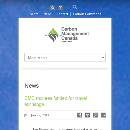
Events
News
Contact
Carbon Commons
News
CMC trainees funded for travel
exchange
Jun 27, 2013
Ian Power with colleague Anna Harrison in