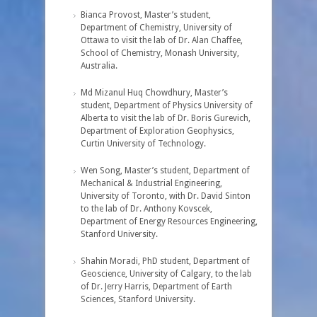
Bianca Provost, Master’s student,
Department of Chemistry, University of
Ottawa to visit the lab of Dr. Alan Chaffee,
School of Chemistry, Monash University,
Australia.
Md Mizanul Huq Chowdhury, Master’s
student, Department of Physics University of
Alberta to visit the lab of Dr. Boris Gurevich,
Department of Exploration Geophysics,
Curtin University of Technology.
Wen Song, Master’s student, Department of
Mechanical & Industrial Engineering,
University of Toronto, with Dr. David Sinton
to the lab of Dr. Anthony Kovscek,
Department of Energy Resources Engineering,
Stanford University.
Shahin Moradi, PhD student, Department of
Geoscience, University of Calgary, to the lab
of Dr. Jerry Harris, Department of Earth
Sciences, Stanford University.