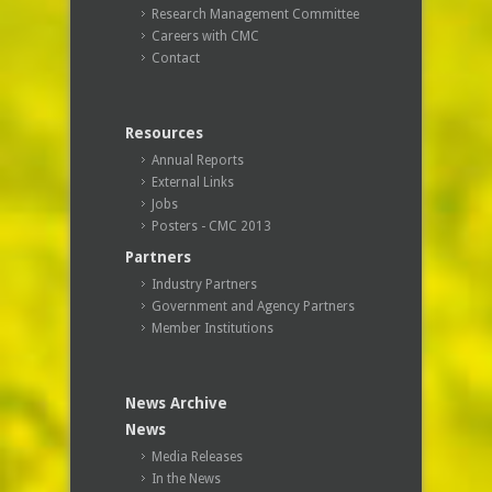
Research Management Committee
Careers with CMC
Contact
Resources
Annual Reports
External Links
Jobs
Posters - CMC 2013
Partners
Industry Partners
Government and Agency Partners
Member Institutions
News Archive
News
Media Releases
In the News