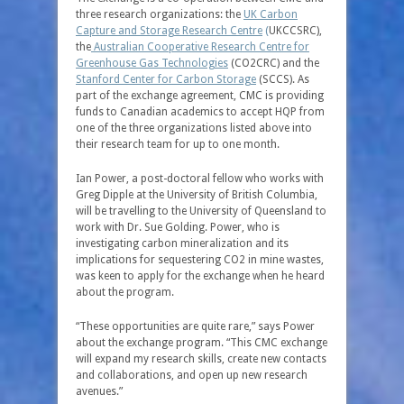
three research organizations: the
UK Carbon
Capture and Storage Research Centre
(
UKCCSRC),
the
Australian Cooperative Research Centre for
Greenhouse Gas Technologies
(CO2CRC) and the
Stanford Center for Carbon Storage
(SCCS). As
part of the exchange agreement, CMC is providing
funds to Canadian academics to accept HQP from
one of the three organizations listed above into
their research team for up to one month.
Ian Power, a post-doctoral fellow who works with
Greg Dipple at the University of British Columbia,
will be travelling to the University of Queensland to
work with Dr. Sue Golding. Power, who is
investigating carbon mineralization and its
implications for sequestering CO2 in mine wastes,
was keen to apply for the exchange when he heard
about the program.
“These opportunities are quite rare,” says Power
about the exchange program. “This CMC exchange
will expand my research skills, create new contacts
and collaborations, and open up new research
avenues.”