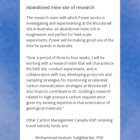
Abandoned mine site of research
The research team with which Power works is
investigating and experimenting at the Woodsreef
site in Australia, an abandoned mine rich in
magnesium and perfect for field-scale
experiments. Power will be making good use of the
time he spends in Australia.
“Over a period of three to four weeks, I will be
working with a research team that will characterize
the field site, conduct experiments, and in
collaboration with Sue, developing protocols and
sampling strategies for monitoring accelerated
carbon mineralization strategies at Woodsreef. I
also hope to contribute to Dr. Golding’s research
related to high-pressure carbon sequestration
given my existing expertise in characterization of
geological materials.”
Other Carbon Management Canada HQP receiving
travel subsidy funds are:
Mohammad Hashem Sedghkerdar, PhD