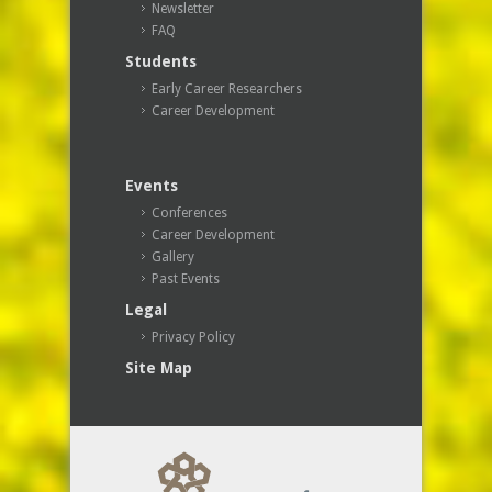
Newsletter
FAQ
Students
Early Career Researchers
Career Development
Events
Conferences
Career Development
Gallery
Past Events
Legal
Privacy Policy
Site Map