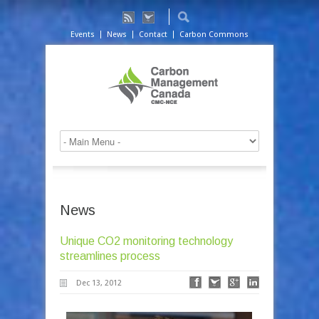
Events
News
Contact
Carbon Commons
News
Unique CO2 monitoring technology
streamlines process
Dec 13, 2012