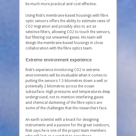
be much more practical and cost-effective.
Using Risk’s membrane-based housings with fibre
optic sensors offers the ability to estimate rates of
CO
2
migration and possibly also to act as
selective filters, allowing CO
2
to touch the sensors,
but filtering out unwanted gases. His team will
design the membrane-based housings in close
collaboration with the fibre optics team.
Extreme environment experience
Risk’s experience monitoring CO
2
in extreme
environments will be invaluable when it comes to
putting the sensors 1.5 kilometres down a well or
potentially 2 kilometres across the ocean
subsurface. High pressures and temperatures deep
underground, not to mention interfering gases
and chemical darkening of the fibre optics are
some of the challenges that the researchers face.
An earth scientist with a knack for designing
instruments and a passion for the great outdoors,
Risk says he is one of the project team members