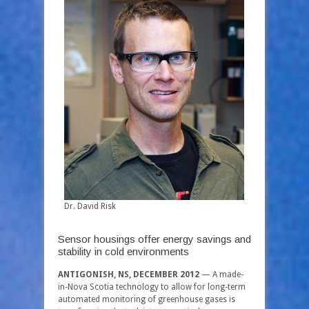
Dr. David Risk
Sensor housings offer energy savings and
stability in cold environments
ANTIGONISH, NS, DECEMBER 2012
— A made-
in-Nova Scotia technology to allow for long-term
automated monitoring of greenhouse gases is