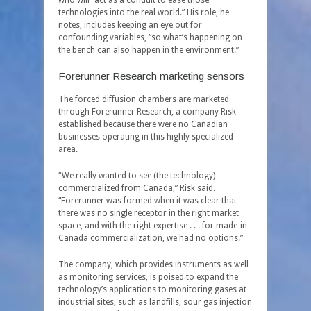
who will “act as a conduit to ease those
technologies into the real world.” His role, he
notes, includes keeping an eye out for
confounding variables, “so what’s happening on
the bench can also happen in the environment.”
Forerunner Research marketing sensors
The forced diffusion chambers are marketed
through Forerunner Research, a company Risk
established because there were no Canadian
businesses operating in this highly specialized
area.
“We really wanted to see (the technology)
commercialized from Canada,” Risk said.
“Forerunner was formed when it was clear that
there was no single receptor in the right market
space, and with the right expertise . . . for made-in
Canada commercialization, we had no options.”
The company, which provides instruments as well
as monitoring services, is poised to expand the
technology’s applications to monitoring gases at
industrial sites, such as landfills, sour gas injection