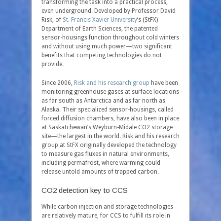
transforming the task into a practical process,
even underground. Developed by Professor David
Risk, of
St. Francis Xavier University
’s (StFX)
Department of Earth Sciences, the patented
sensor-housings function throughout cold winters
and without using much power—two significant
benefits that competing technologies do not
provide.
Since 2006,
Risk and his research group
have been
monitoring greenhouse gases at surface locations
as far south as Antarctica and as far north as
Alaska. Their specialized sensor-housings, called
forced diffusion chambers, have also been in place
at Saskatchewan’s Weyburn-Midale CO
2
storage
site—the largest in the world. Risk and his research
group at StFX originally developed the technology
to measure gas fluxes in natural environments,
including permafrost, where warming could
release untold amounts of trapped carbon.
CO2 detection key to CCS
While carbon injection and storage technologies
are relatively mature, for CCS to fulfill its role in