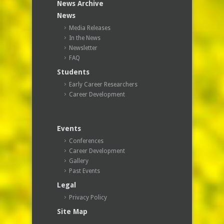
News Archive
News
Media Releases
In the News
Newsletter
FAQ
Students
Early Career Researchers
Career Development
Events
Conferences
Career Development
Gallery
Past Events
Legal
Privacy Policy
Site Map