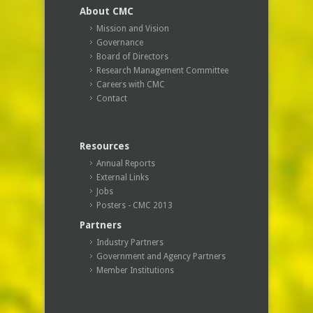
About CMC
Mission and Vision
Governance
Board of Directors
Research Management Committee
Careers with CMC
Contact
Resources
Annual Reports
External Links
Jobs
Posters - CMC 2013
Partners
Industry Partners
Government and Agency Partners
Member Institutions