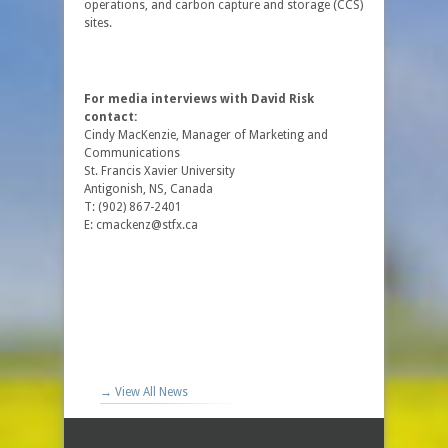
operations, and carbon capture and storage (CCS)
sites.
For media interviews with David Risk
contact:
Cindy MacKenzie, Manager of Marketing and
Communications
St. Francis Xavier University
Antigonish, NS, Canada
T: (902) 867-2401
E: cmackenz@stfx.ca
→ View All News