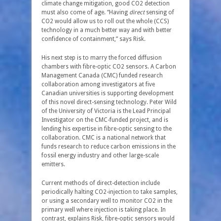
climate change mitigation, good CO
2
detection
must also come of age. “Having
direct
sensing of
CO
2
would allow us to roll out the whole (CCS)
technology in a much better way and with better
confidence of containment,” says Risk.
His next step is to marry the forced diffusion
chambers with fibre-optic CO
2
sensors. A Carbon
Management Canada (CMC) funded research
collaboration among investigators at five
Canadian universities is supporting development
of this novel direct-sensing technology. Peter Wild
of the University of Victoria is the Lead Principal
Investigator on the CMC-funded project, and is
lending his expertise in fibre-optic sensing to the
collaboration. CMC is a national network that
funds research to reduce carbon emissions in the
fossil energy industry and other large-scale
emitters.
Current methods of direct-detection include
periodically halting CO
2
-injection to take samples,
or using a secondary well to monitor CO
2
in the
primary well where injection is taking place. In
contrast, explains Risk, fibre-optic sensors would